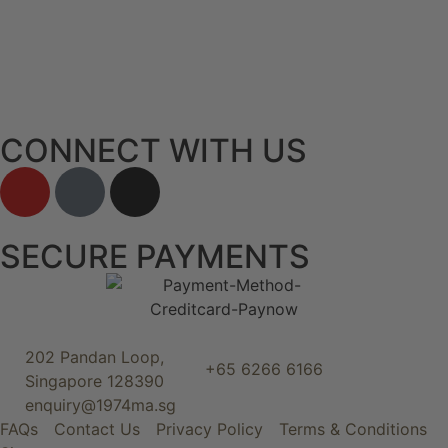
CONNECT WITH US
SECURE PAYMENTS
202 Pandan Loop,
+65 6266 6166
Singapore 128390
enquiry@1974ma.sg
FAQs
Contact Us
Privacy Policy
Terms & Conditions