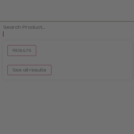
RESULTS
See all results