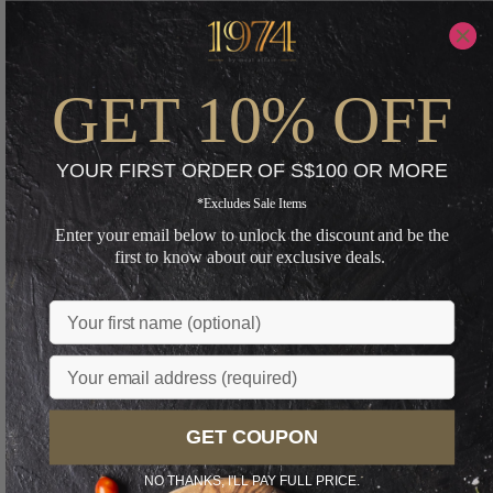
GET 10% OFF
YOUR FIRST ORDER OF S$100 OR MORE
*Excludes Sale Items
Enter your email below to unlock the discount and be the
first to know about our exclusive deals.
Name
Email
GET COUPON
NO THANKS, I'LL PAY FULL PRICE.