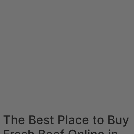
The Best Place to Buy