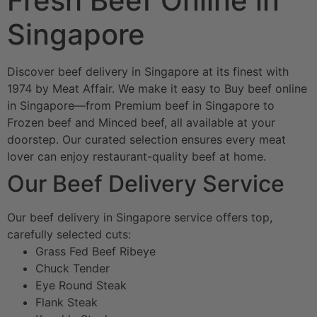
Fresh Beef Online in
Singapore
Discover beef delivery in Singapore at its finest with
1974 by Meat Affair. We make it easy to Buy beef online
in Singapore—from Premium beef in Singapore to
Frozen beef and Minced beef, all available at your
doorstep. Our curated selection ensures every meat
lover can enjoy restaurant-quality beef at home.
Our Beef Delivery Service
Our beef delivery in Singapore service offers top,
carefully selected cuts:
Grass Fed Beef Ribeye
Chuck Tender
Eye Round Steak
Flank Steak