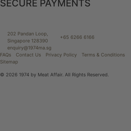
SECURE PAYMENTS
202 Pandan Loop,
+65 6266 6166
Singapore 128390
enquiry@1974ma.sg
FAQs
Contact Us
Privacy Policy
Terms & Conditions
Sitemap
© 2026 1974 by Meat Affair. All Rights Reserved.