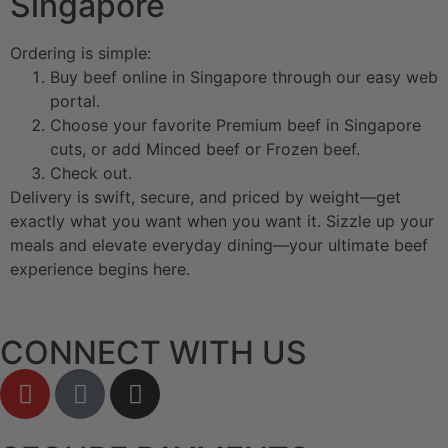
Singapore
Ordering is simple:
Buy beef online in Singapore through our easy web
portal.
Choose your favorite Premium beef in Singapore
cuts, or add Minced beef or Frozen beef.
Check out.
Delivery is swift, secure, and priced by weight—get
exactly what you want when you want it. Sizzle up your
meals and elevate everyday dining—your ultimate beef
experience begins here.
CONNECT WITH US