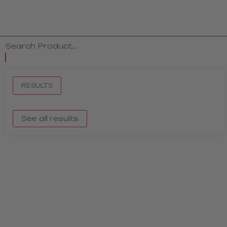
RESULTS
See all results