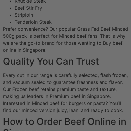
Knuckle Steak
Beef Stir Fry
Striploin
Tenderloin Steak
Prefer convenience? Our popular Grass Fed Beef Minced
500g pack is perfect for Minced beef fans. That is why
we are the go-to brand for those wanting to Buy beef
online in Singapore.
Quality You Can Trust
Every cut in our range is carefully selected, flash frozen,
and vacuum sealed to guarantee freshness and flavor.
Our Frozen beef retains premium taste and texture,
making us leaders in Premium beef in Singapore.
Interested in Minced beef for burgers or pasta? You’ll
find our minced version juicy, lean, and ready to cook.
How to Order Beef Online in