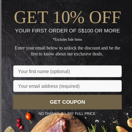
GET 10% OFF
YOUR FIRST ORDER OF S$100 OR MORE
*Excludes Sale Items
Enter your email below to unlock the discount and be the
first to know about our exclusive deals.
Name
Email
GET COUPON
NO THANKS, I'LL PAY FULL PRICE.