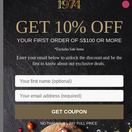
Loading...
GET 10% OFF
You May Also Like
YOUR FIRST ORDER OF S$100 OR MORE
*Excludes Sale Items
Sale
Enter your email below to unlock the discount and be the
PREFERRED
first to know about our exclusive deals.
LIMITED
Name
Email
Meat Affair
GET COUPON
Hunan Pork
NO THANKS, I'LL PAY FULL PRICE.
and Chives