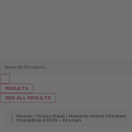
RESULTS
SEE ALL RESULTS
Home
/
Crazy Deal
/ Hand in Hand Chicken
Dumpling 400G – Frozen