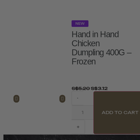
NEW
Hand in Hand
Chicken
Dumpling 400G –
Frozen
S$
5.20
S$
3.12
-
ADD TO CART
+