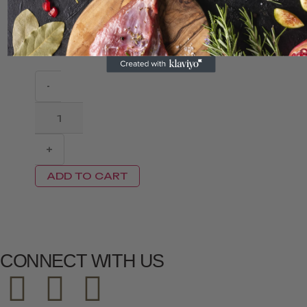
Dumplings...
S$
7.00
S$
3.60
-
+
ADD TO CART
CONNECT WITH US