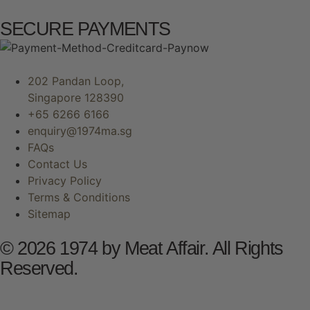
SECURE PAYMENTS
202 Pandan Loop,
Singapore 128390
+65 6266 6166
enquiry@1974ma.sg
FAQs
Contact Us
Privacy Policy
Terms & Conditions
Sitemap
© 2026 1974 by Meat Affair. All Rights
Reserved.