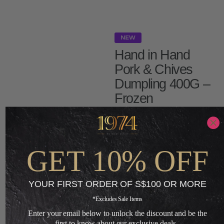
NEW
Hand in Hand
Pork & Chives
Dumpling 400G –
Frozen
S$
5.20
S$
3.12
GET 10% OFF
-
ADD TO CART
YOUR FIRST ORDER OF S$100 OR MORE
*Excludes Sale Items
+
Enter your email below to unlock the discount and be the
first to know about our exclusive deals.