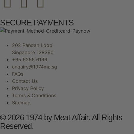
SECURE PAYMENTS
202 Pandan Loop,
Singapore 128390
+65 6266 6166
enquiry@1974ma.sg
FAQs
Contact Us
Privacy Policy
Terms & Conditions
Sitemap
© 2026 1974 by Meat Affair. All Rights
Reserved.