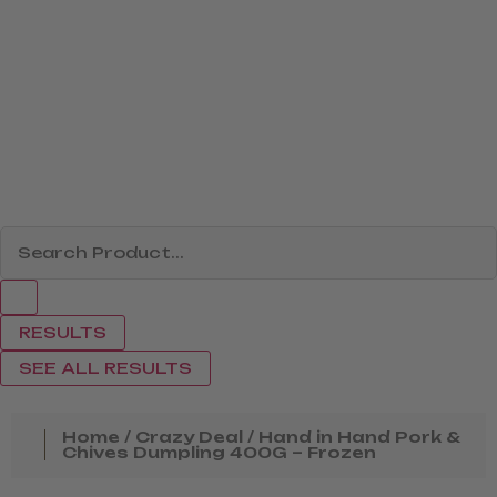
RESULTS
SEE ALL RESULTS
Home
/
Crazy Deal
/ Hand in Hand Pork &
Chives Dumpling 400G – Frozen