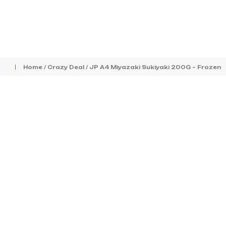
Home
/
Crazy Deal
/ JP A4 Miyazaki Sukiyaki 200G – Frozen