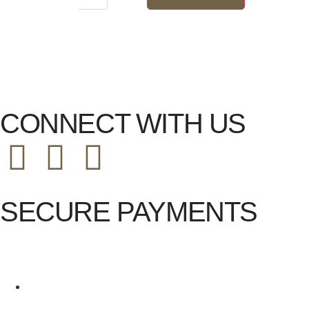
CONNECT WITH US
SECURE PAYMENTS