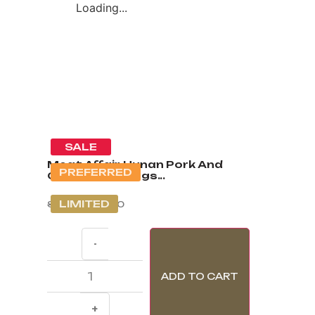
Loading...
SALE
Meat Affair Hunan Pork And
PREFERRED
Chives Dumplings...
LIMITED
S$
7.00
S$
3.60
-
ADD TO CART
+