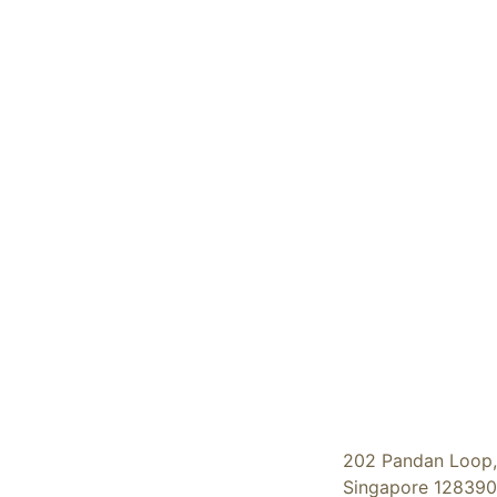
202 Pandan Loop,
Singapore 128390