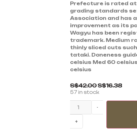
Prefecture is rated at
grading standards se
Association and has a 
improvement as its pa
Wagyu has been regist
trademark. Medium r
thinly sliced cuts suc
tataki. Doneness guid
celsius Med 60 celsius
celsius
S$
42.00
S$
16.38
57 in stock
-
+