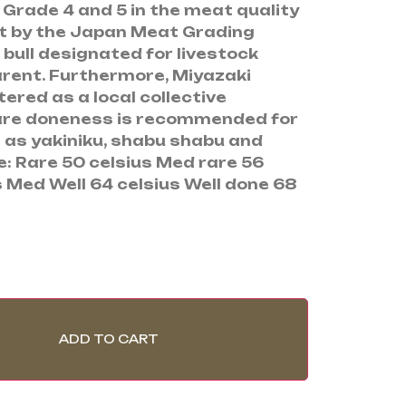
 Grade 4 and 5 in the meat quality
t by the Japan Meat Grading
bull designated for livestock
rent. Furthermore, Miyazaki
ered as a local collective
are doneness is recommended for
h as yakiniku, shabu shabu and
e: Rare 50 celsius Med rare 56
 Med Well 64 celsius Well done 68
ADD TO CART