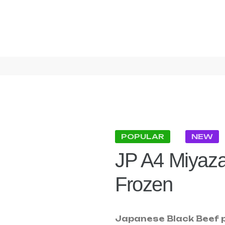
POPULAR
NEW
JP A4 Miyaza
Frozen
Japanese Black Beef p