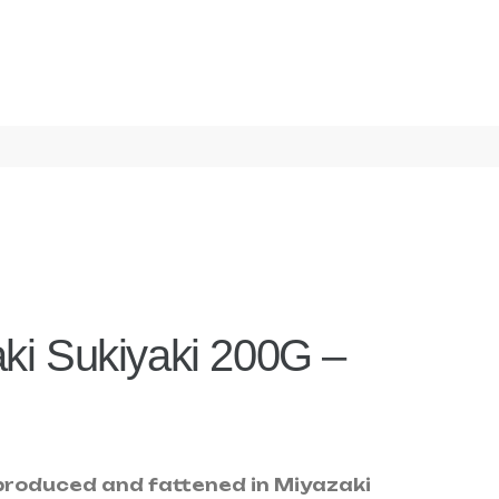
ki Sukiyaki 200G –
roduced and fattened in Miyazaki