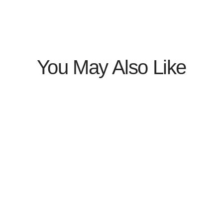
You May Also Like