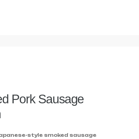
d Pork Sausage
n
 Japanese-style smoked sausage