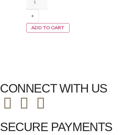
+
ADD TO CART
CONNECT WITH US
SECURE PAYMENTS