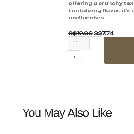
offering a crunchy te
tantalizing flavor, it'
and lunches.
S$
12.90
S$
7.74
-
+
You May Also Like