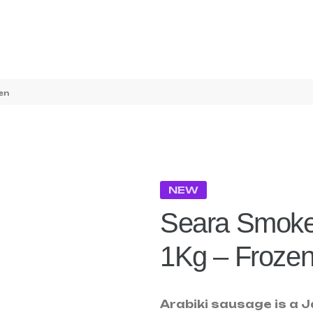
en
NEW
Seara Smoke
1Kg – Froze
Arabiki sausage is a