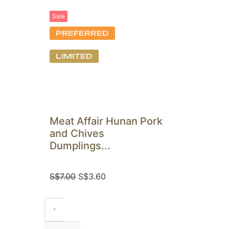
Sale
PREFERRED
LIMITED
Meat Affair Hunan Pork
and Chives
Dumplings...
S$
7.00
S$
3.60
-