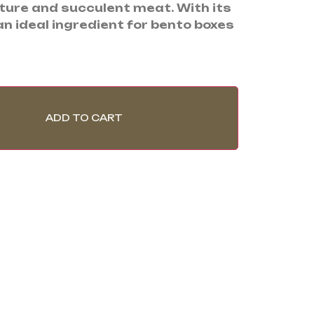
xture and succulent meat. With its
s an ideal ingredient for bento boxes
ADD TO CART