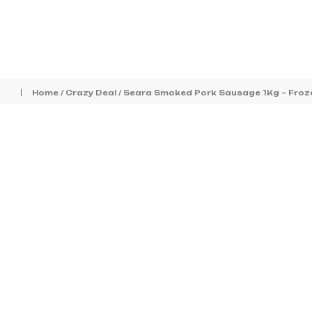
Home
/
Crazy Deal
/ Seara Smoked Pork Sausage 1Kg – Froz