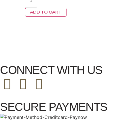
+
ADD TO CART
CONNECT WITH US
SECURE PAYMENTS