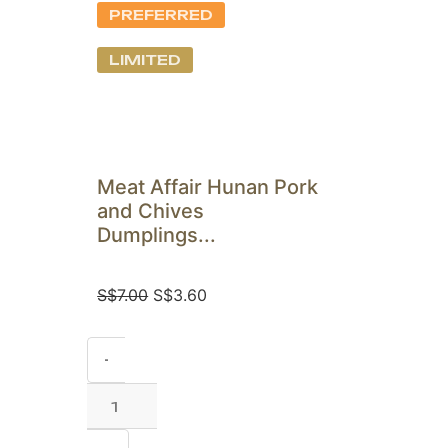
PREFERRED
LIMITED
Meat Affair Hunan Pork
and Chives
Dumplings...
S$
7.00
S$
3.60
-