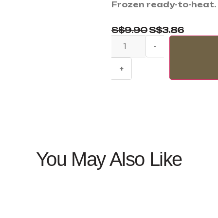
Frozen ready-to-heat.
S$
9.90
S$
3.86
-
+
You May Also Like