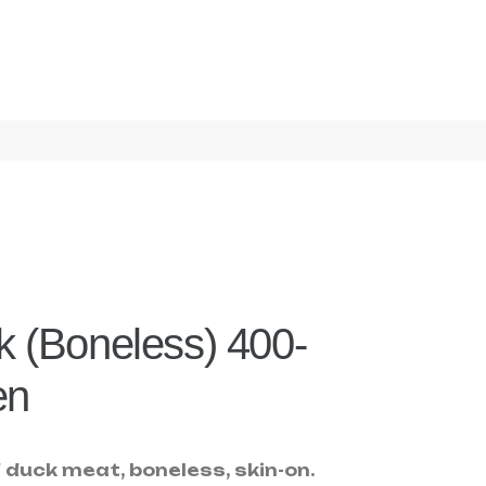
 (Boneless) 400-
en
duck meat, boneless, skin-on.