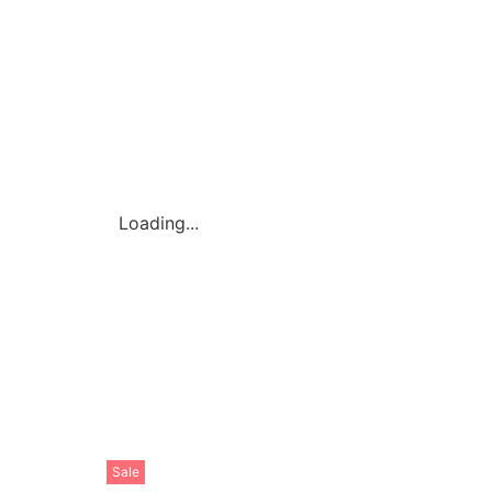
Loading...
Sale