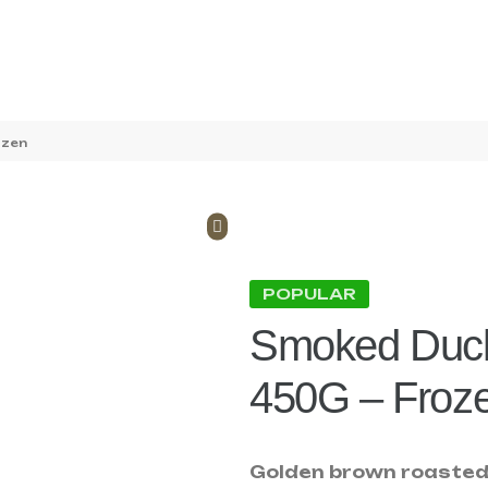
ozen
POPULAR
Smoked Duck
450G – Froz
Golden brown roasted 