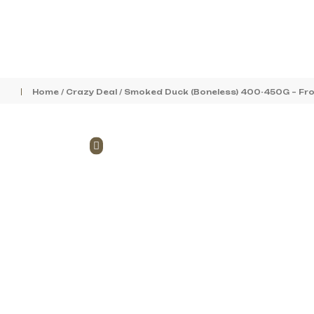
Home
/
Crazy Deal
/ Smoked Duck (Boneless) 400-450G – Fr