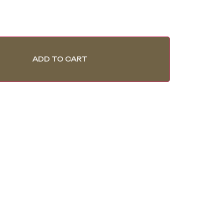
ADD TO CART