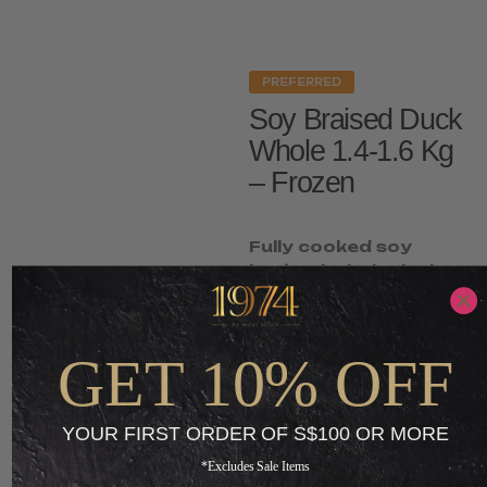
PREFERRED
Soy Braised Duck
Whole 1.4-1.6 Kg
– Frozen
Fully cooked soy
braised whole duck.
Frozen ready-to-
heat.
GET 10% OFF
S$
35.00
S$
13.65
-
YOUR FIRST ORDER OF S$100 OR MORE
ADD TO CART
*Excludes Sale Items