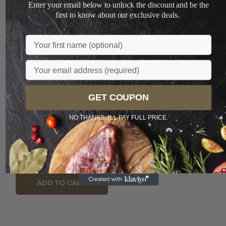
Enter your email below to unlock the discount and be the
+
first to know about our exclusive deals.
Loading...
Name
Email
You May Also Like
GET COUPON
SALE
NO THANKS, I'LL PAY FULL PRICE.
Meat Affair Hunan
PREFERRED
Pork And Chives
Dumplings...
LIMITED
S$
7.00
S$
3.60
ADD TO CART