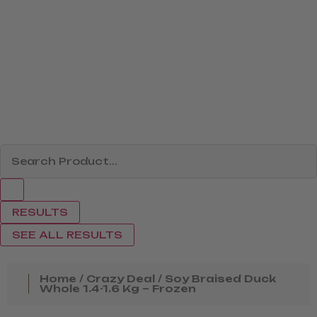
RESULTS
SEE ALL RESULTS
Home
/
Crazy Deal
/ Soy Braised Duck
Whole 1.4-1.6 Kg – Frozen