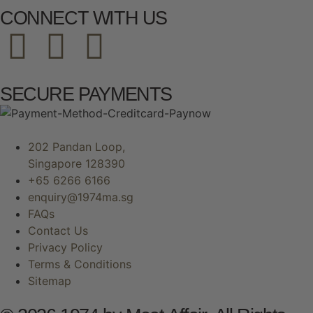
CONNECT WITH US
SECURE PAYMENTS
202 Pandan Loop,
Singapore 128390
+65 6266 6166
enquiry@1974ma.sg
FAQs
Contact Us
Privacy Policy
Terms & Conditions
Sitemap