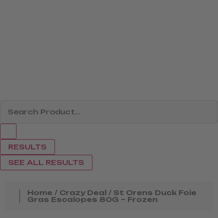
RESULTS
SEE ALL RESULTS
Home
/
Crazy Deal
/ St Orens Duck Foie
Gras Escalopes 80G – Frozen