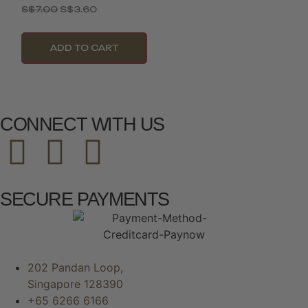
S$
7.00
S$
3.60
ADD TO CART
CONNECT WITH US
SECURE PAYMENTS
202 Pandan Loop,
Singapore 128390
+65 6266 6166