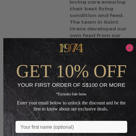
loving care ensuring
their best living
condition and feed.
The team in Saint
Orens developed our
own feed from our
own corn produce.
Saint Oren is not a
commercialised
company that
GET 10% OFF
produces massive
quantity. Only small
quantities are being
YOUR FIRST ORDER OF S$100 OR MORE
produced at each
*Excludes Sale Items
batch, making each
bird truly a premium.
Enter your email below to unlock the discount and be the
Highest Quality, Real
first to know about our exclusive deals.
Authentic and
Nautral Foie Gras
Name
with an Excellent
Fragrance.