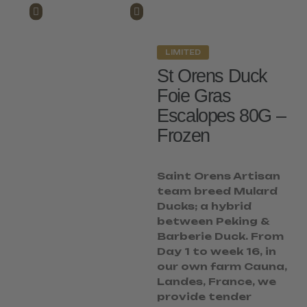
LIMITED
St Orens Duck
Foie Gras
Escalopes 80G –
Frozen
Saint Orens Artisan
team breed Mulard
Ducks; a hybrid
between Peking &
Barberie Duck. From
Day 1 to week 16, in
our own farm Cauna,
Landes, France, we
provide tender