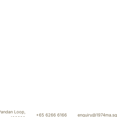
Pandan Loop,
+65 6266 6166
enquiry@1974ma.sg