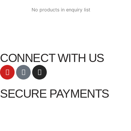
No products in enquiry list
CONNECT WITH US
SECURE PAYMENTS