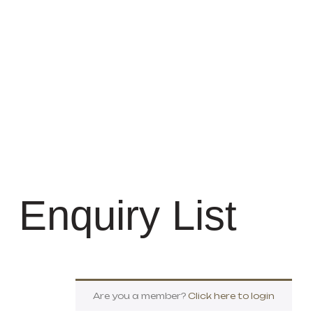
Enquiry List
Are you a member?
Click here to login