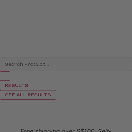
RESULTS
SEE ALL RESULTS
Free shipping over S$100. Self-