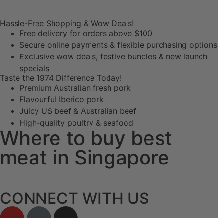
Hassle-Free Shopping & Wow Deals!
Free delivery for orders above $100
Secure online payments & flexible purchasing options
Exclusive wow deals, festive bundles & new launch
specials
Taste the 1974 Difference Today!
Premium Australian fresh pork
Flavourful Iberico pork
Juicy US beef & Australian beef
High-quality poultry & seafood
Where to buy best
meat in Singapore
CONNECT WITH US