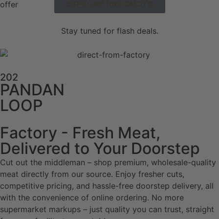
EXPLORE PRODUCTS
Stay tuned for flash deals.
202
PANDAN
LOOP
Factory - Fresh Meat,
Delivered to Your Doorstep
Cut out the middleman – shop premium, wholesale-quality
meat directly from our source. Enjoy fresher cuts,
competitive pricing, and hassle-free doorstep delivery, all
with the convenience of online ordering. No more
supermarket markups – just quality you can trust, straight