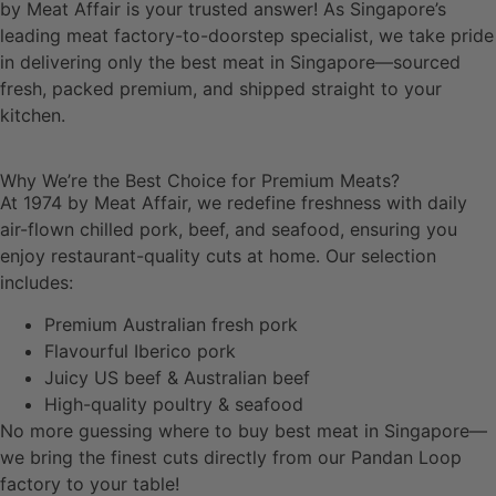
by Meat Affair is your trusted answer! As Singapore’s
leading meat factory-to-doorstep specialist, we take pride
in delivering only the best meat in Singapore—sourced
fresh, packed premium, and shipped straight to your
kitchen.
Why We’re the Best Choice for Premium Meats?
At 1974 by Meat Affair, we redefine freshness with daily
air-flown chilled pork, beef, and seafood, ensuring you
enjoy restaurant-quality cuts at home. Our selection
includes:
Premium Australian fresh pork
Flavourful Iberico pork
Juicy US beef & Australian beef
High-quality poultry & seafood
No more guessing where to buy best meat in Singapore—
we bring the finest cuts directly from our Pandan Loop
factory to your table!