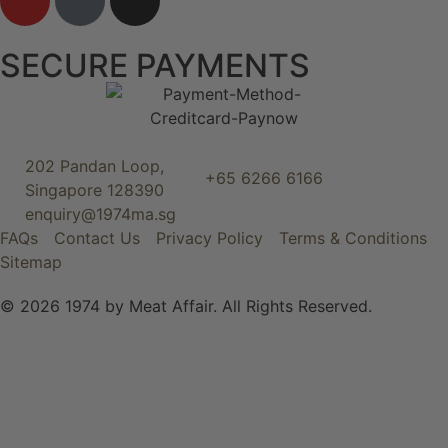
SECURE PAYMENTS
202 Pandan Loop,
+65 6266 6166
Singapore 128390
enquiry@1974ma.sg
FAQs
Contact Us
Privacy Policy
Terms & Conditions
Sitemap
© 2026 1974 by Meat Affair. All Rights Reserved.