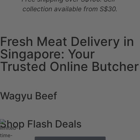
collection available from S$30.
Fresh Meat Delivery in
Singapore: Your
Trusted Online Butcher
Wagyu Beef
Shop Flash Deals