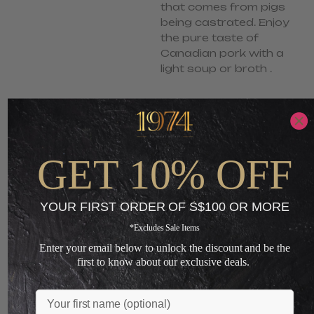
that comes from pigs
being castrated. Enjoy
the pure taste of
Canadian pork with a
light soup or broth .
S$
10.90
S$
7.90
-
ADD TO CART
GET 10% OFF
+
YOUR FIRST ORDER OF S$100 OR MORE
Loading...
*Excludes Sale Items
Enter your email below to unlock the discount and be the
first to know about our exclusive deals.
You May Also Like
Name