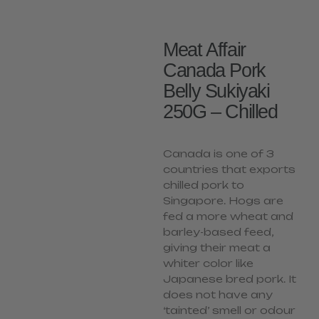
Meat Affair
Canada Pork
Belly Sukiyaki
250G – Chilled
Canada is one of 3
countries that exports
chilled pork to
Singapore. Hogs are
fed a more wheat and
barley-based feed,
giving their meat a
whiter color like
Japanese bred pork. It
does not have any
‘tainted’ smell or odour