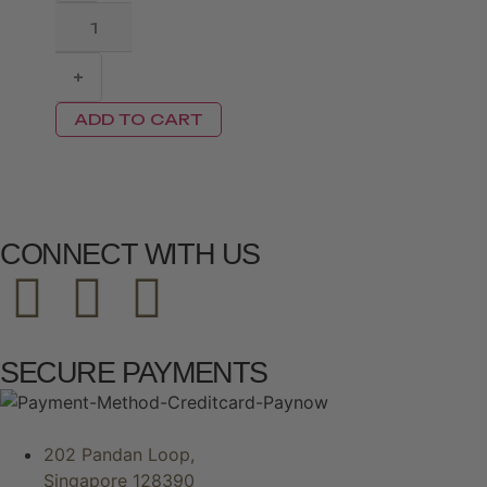
+
ADD TO CART
CONNECT WITH US
SECURE PAYMENTS
202 Pandan Loop,
Singapore 128390