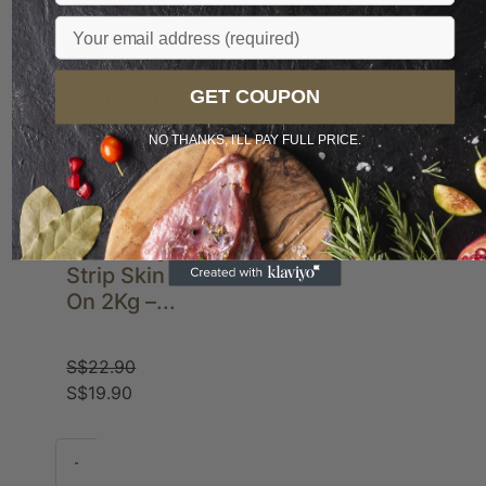
Email
Sale
Popular
GET COUPON
NO THANKS, I'LL PAY FULL PRICE.
Pork Belly
Strip Skin
On 2Kg –...
S$
22.90
S$
19.90
-