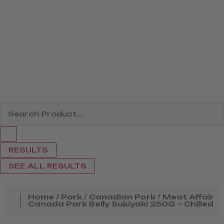
RESULTS
SEE ALL RESULTS
Home
/
Pork
/
Canadian Pork
/ Meat Affair
Canada Pork Belly Sukiyaki 250G – Chilled