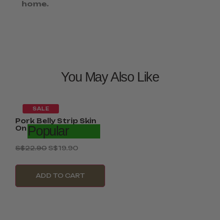
home.
You May Also Like
SALE
Pork Belly Strip Skin
Popular
On 2Kg –...
S$
22.90
S$
19.90
ADD TO CART