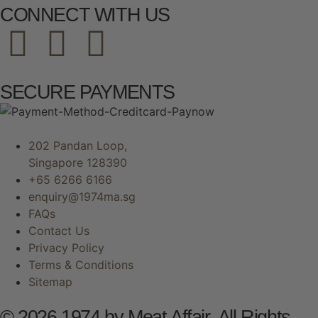
CONNECT WITH US
SECURE PAYMENTS
202 Pandan Loop,
Singapore 128390
+65 6266 6166
enquiry@1974ma.sg
FAQs
Contact Us
Privacy Policy
Terms & Conditions
Sitemap
© 2026 1974 by Meat Affair. All Rights