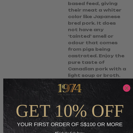
based feed, giving
their meat a whiter
color like Japanese
bred pork. It does
not have any
‘tainted’ smell or
odour that comes
from pigs being
castrated. Enjoy the
pure taste of
Canadian pork with a
light soup or broth.
S$
10.90
S$
7.90
-
GET 10% OFF
ADD TO CART
YOUR FIRST ORDER OF S$100 OR MORE
+