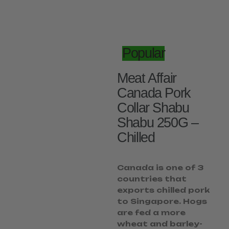
Popular
Meat Affair
Canada Pork
Collar Shabu
Shabu 250G –
Chilled
Canada is one of 3
countries that
exports chilled pork
to Singapore. Hogs
are fed a more
wheat and barley-