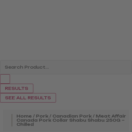
RESULTS
SEE ALL RESULTS
Home
/
Pork
/
Canadian Pork
/ Meat Affair
Canada Pork Collar Shabu Shabu 250G –
Chilled