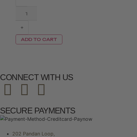
+
ADD TO CART
CONNECT WITH US
SECURE PAYMENTS
202 Pandan Loop,