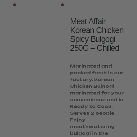
Meat Affair
Korean Chicken
Spicy Bulgogi
250G – Chilled
Marinated and
packed fresh in our
factory. Korean
Chicken Bulgogi
marinated for your
convenience and is
Ready to Cook.
Serves 2 people.
Enjoy
mouthwatering
bulgogi in the