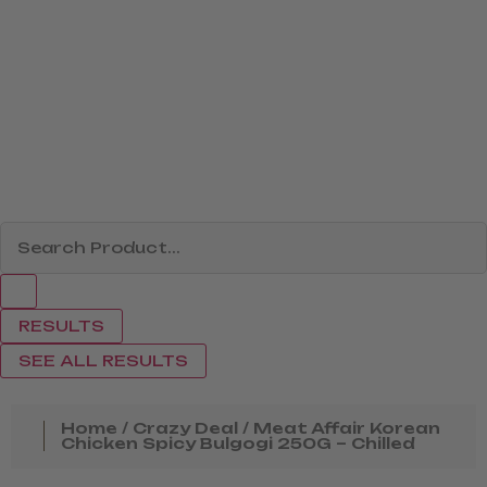
RESULTS
SEE ALL RESULTS
Home
/
Crazy Deal
/ Meat Affair Korean
Chicken Spicy Bulgogi 250G – Chilled