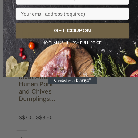
Email
Preferred
GET COUPON
Limited
NO THANKS, I'LL PAY FULL PRICE.
Meat Affair
Hunan Pork
and Chives
Dumplings...
S$
7.00
S$
3.60
-