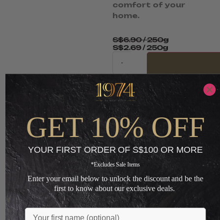
comfort of your
home.
S$
6.90
/ 250g
S$
2.69
/ 250g
-
ADD TO CART
+
GET 10% OFF
Loading...
YOUR FIRST ORDER OF S$100 OR MORE
*Excludes Sale Items
You May Also Like
Enter your email below to unlock the discount and be the
first to know about our exclusive deals.
Name
Sale