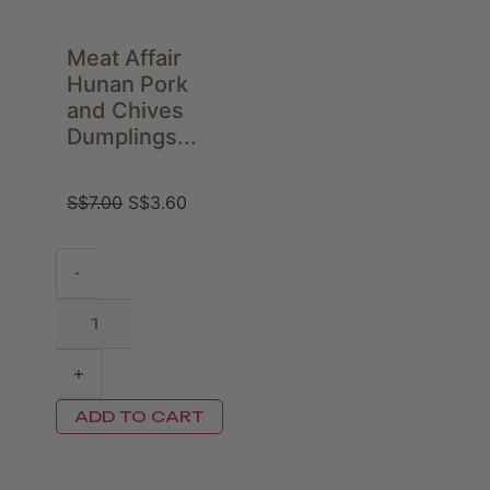
Meat Affair
Hunan Pork
and Chives
Dumplings...
S$
7.00
S$
3.60
-
+
ADD TO CART