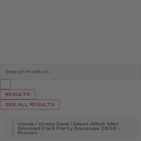
RESULTS
SEE ALL RESULTS
Home
/
Crazy Deal
/ Meat Affair Mini
Smoked Pork Party Sausage 260G –
Frozen