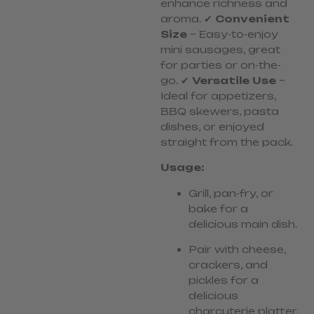
enhance richness and
aroma. ✔
Convenient
Size
– Easy-to-enjoy
mini sausages, great
for parties or on-the-
go. ✔
Versatile Use
–
Ideal for appetizers,
BBQ skewers, pasta
dishes, or enjoyed
straight from the pack.
Usage:
Grill, pan-fry, or
bake for a
delicious main dish.
Pair with cheese,
crackers, and
pickles for a
delicious
charcuterie platter,