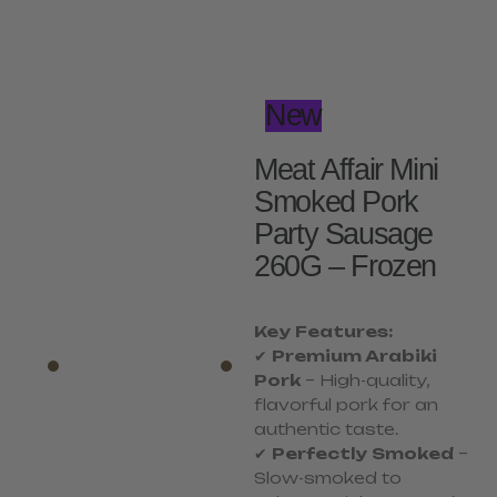
New
Meat Affair Mini
Smoked Pork
Party Sausage
260G – Frozen
Key Features:
✔
Premium Arabiki
Pork
– High-quality,
flavorful pork for an
authentic taste.
✔
Perfectly Smoked
–
Slow-smoked to