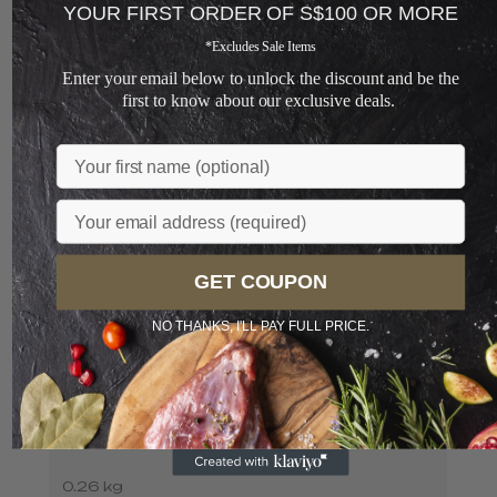
YOUR FIRST ORDER OF S$100 OR MORE
ADD TO CART
*Excludes Sale Items
+
Enter your email below to unlock the discount and be the
first to know about our exclusive deals.
Loading...
Name
DESCRIPTION
Email
ADDITIONAL INFORMATION
GET COUPON
NO THANKS, I'LL PAY FULL PRICE.
WEIGHT
0.26 kg