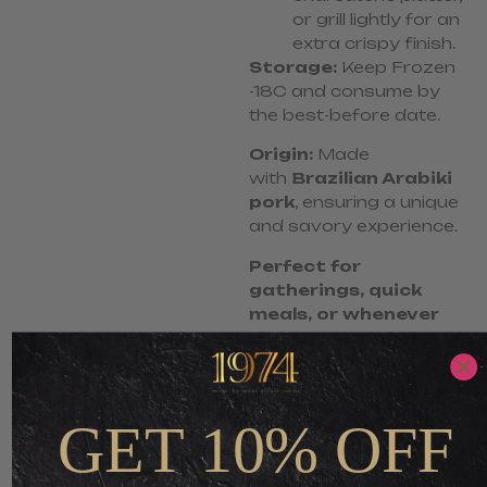
or grill lightly for an
extra crispy finish.
Storage:
Keep Frozen
-18C and consume by
the best-before date.
Origin:
Made
with
Brazilian Arabiki
pork
, ensuring a unique
and savory experience.
Perfect for
gatherings, quick
meals, or whenever
you crave a smoky,
meaty delight!
GET 10% OFF
S$
5.80
S$
3.48
-