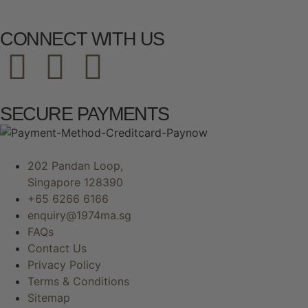
CONNECT WITH US
SECURE PAYMENTS
202 Pandan Loop,
Singapore 128390
+65 6266 6166
enquiry@1974ma.sg
FAQs
Contact Us
Privacy Policy
Terms & Conditions
Sitemap