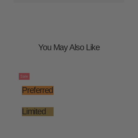
You May Also Like
Sale
Preferred
Limited