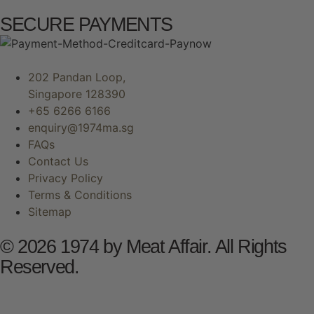
SECURE PAYMENTS
202 Pandan Loop,
Singapore 128390
+65 6266 6166
enquiry@1974ma.sg
FAQs
Contact Us
Privacy Policy
Terms & Conditions
Sitemap
© 2026 1974 by Meat Affair. All Rights
Reserved.