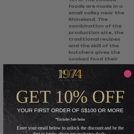
foods are made in a
small valley near the
Rhineland. The
combination of the
production site, the
traditional recipes
and the skill of the
butchers gives the
cooked food their
unique taste.
S$
6.95
S$
5.50
GET 10% OFF
-
ADD TO CART
YOUR FIRST ORDER OF S$100 OR MORE
+
*Excludes Sale Items
Enter your email below to unlock the discount and be the
Loading...
first to know about our exclusive deals.