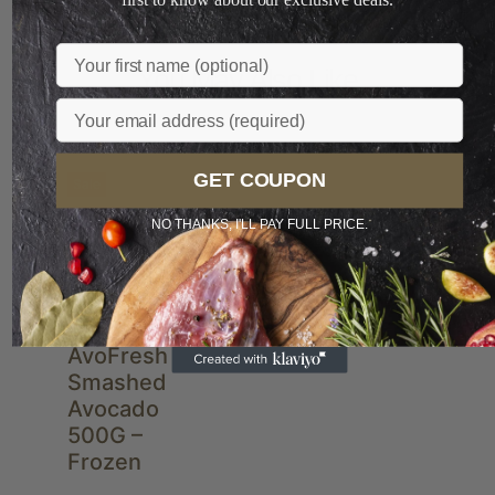
Name
You May Also Like
Email
GET COUPON
Sale
NEW
NO THANKS, I'LL PAY FULL PRICE.
AvoFresh
Smashed
Avocado
500G –
Frozen