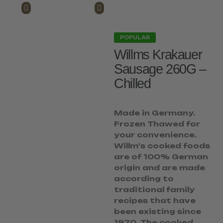
POPULAR
Willms Krakauer
Sausage 260G –
Chilled
Made in Germany.
Frozen Thawed for
your convenience.
Willm's cooked foods
are of 100% German
origin and are made
according to
traditional family
recipes that have
been existing since
1970. The cooked