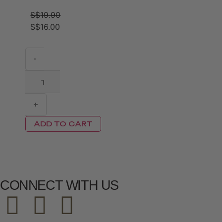
S$
19.90
S$
16.00
-
+
ADD TO CART
CONNECT WITH US