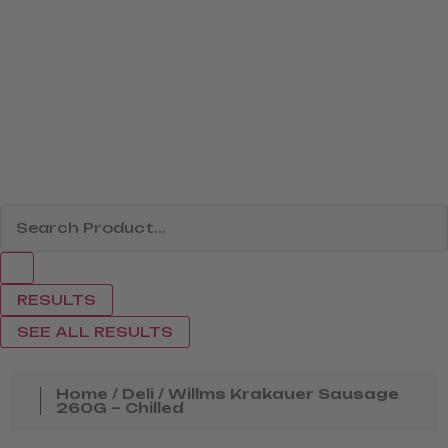
RESULTS
SEE ALL RESULTS
Home
/
Deli
/ Willms Krakauer Sausage
260G – Chilled