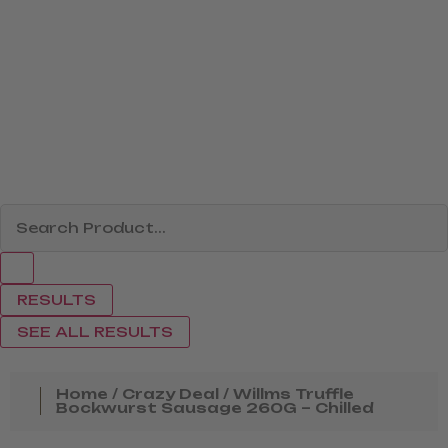
RESULTS
SEE ALL RESULTS
Home
/
Crazy Deal
/ Willms Truffle
Bockwurst Sausage 260G – Chilled