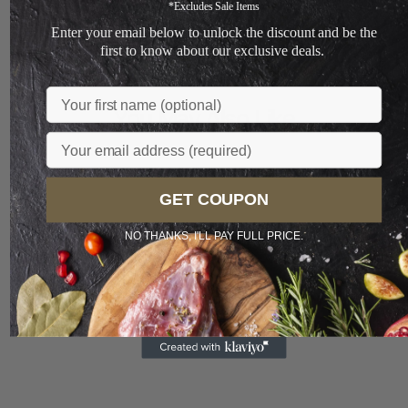
+
*Excludes Sale Items
Enter your email below to unlock the discount and be the
Loading...
first to know about our exclusive deals.
Name
You May Also Like
Email
GET COUPON
Sale
NO THANKS, I'LL PAY FULL PRICE.
Preferred
Limited