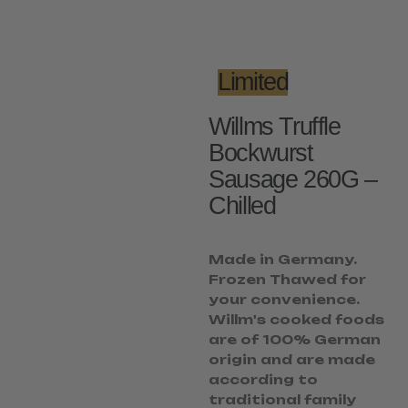
Limited
Willms Truffle
Bockwurst
Sausage 260G –
Chilled
Made in Germany.
Frozen Thawed for
your convenience.
Willm's cooked foods
are of 100% German
origin and are made
according to
traditional family