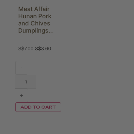
Meat Affair
Hunan Pork
and Chives
Dumplings...
S$
7.00
S$
3.60
-
+
ADD TO CART