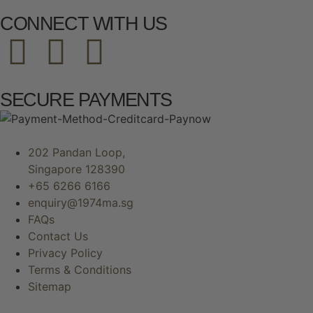
CONNECT WITH US
SECURE PAYMENTS
202 Pandan Loop,
Singapore 128390
+65 6266 6166
enquiry@1974ma.sg
FAQs
Contact Us
Privacy Policy
Terms & Conditions
Sitemap