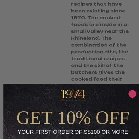
recipes that have
been existing since
1970. The cooked
foods are made in a
small valley near the
Rhineland. The
combination of the
production site, the
traditional recipes
and the skill of the
butchers gives the
cooked food their
unique taste.
S$
8.95
S$
3.49
GET 10% OFF
-
ADD TO CART
YOUR FIRST ORDER OF S$100 OR MORE