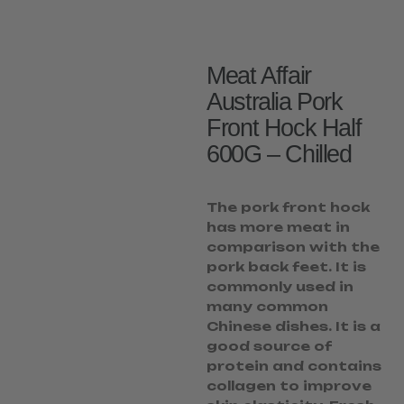
Meat Affair
Australia Pork
Front Hock Half
600G – Chilled
The pork front hock
has more meat in
comparison with the
pork back feet. It is
commonly used in
many common
Chinese dishes. It is a
good source of
protein and contains
collagen to improve