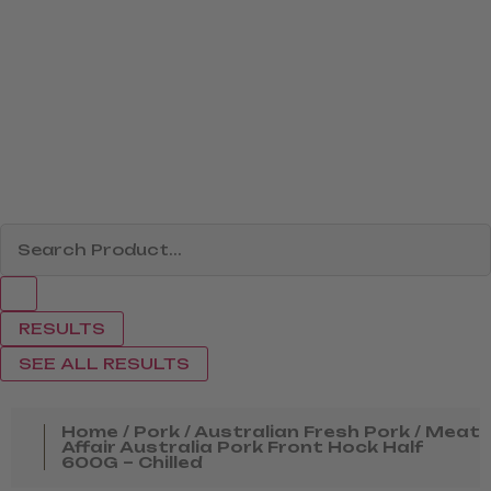
RESULTS
SEE ALL RESULTS
Home
/
Pork
/
Australian Fresh Pork
/ Meat
Affair Australia Pork Front Hock Half
600G – Chilled