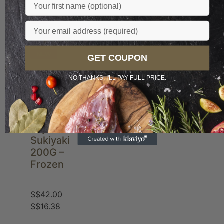
Name
Sale
Email
POPULAR
NEW
GET COUPON
NO THANKS, I'LL PAY FULL PRICE.
JP A4
Miyazaki
Sukiyaki
200G –
Frozen
S$
42.00
S$
16.38