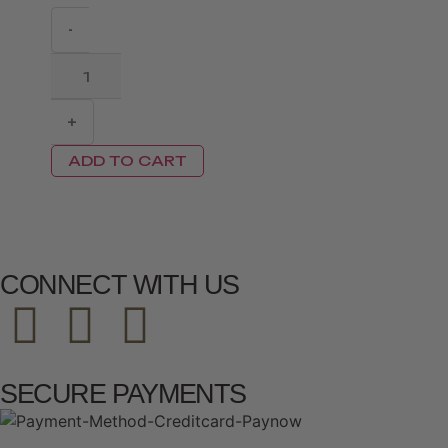
-
+
ADD TO CART
CONNECT WITH US
SECURE PAYMENTS