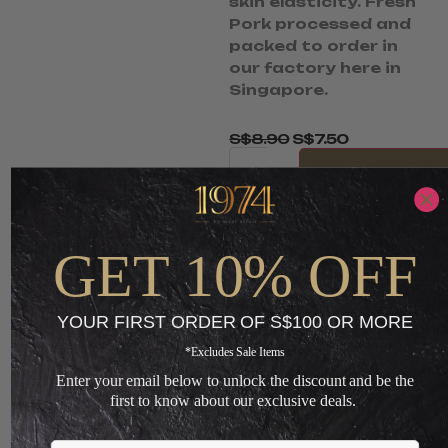
skin elasticity. Fresh
Pork processed and
packed to order in
our factory here in
Singapore.
S$
8.90
S$
7.50
-
ADD TO CART
GET 10% OFF
+
Loading...
YOUR FIRST ORDER OF S$100 OR MORE
*Excludes Sale Items
Enter your email below to unlock the discount and be the
You May Also Like
first to know about our exclusive deals.