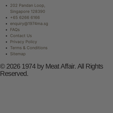
202 Pandan Loop,
Singapore 128390
+65 6266 6166
enquiry@1974ma.sg
FAQs
Contact Us
Privacy Policy
Terms & Conditions
Sitemap
© 2026 1974 by Meat Affair. All Rights
Reserved.