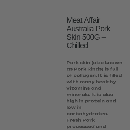
Meat Affair
Australia Pork
Skin 500G –
Chilled
Pork skin (also known
as Pork Rinds) is full
of collagen. It is filled
with many healthy
vitamins and
minerals. It is also
high in protein and
low in
carbohydrates.
Fresh Pork
processed and