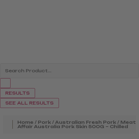
RESULTS
SEE ALL RESULTS
Home
/
Pork
/
Australian Fresh Pork
/ Meat
Affair Australia Pork Skin 500G – Chilled