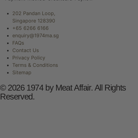
202 Pandan Loop,
Singapore 128390
+65 6266 6166
enquiry@1974ma.sg
FAQs
Contact Us
Privacy Policy
Terms & Conditions
Sitemap
© 2026 1974 by Meat Affair. All Rights
Reserved.