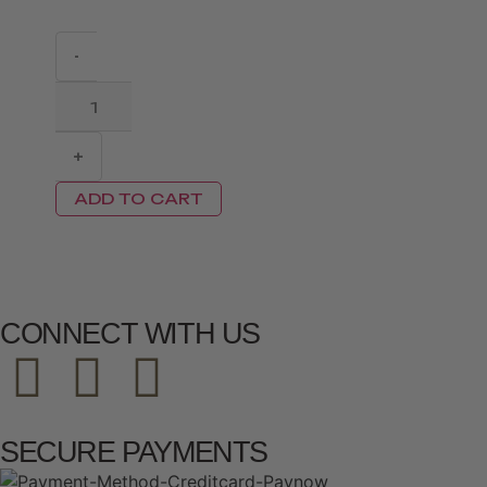
-
+
ADD TO CART
CONNECT WITH US
SECURE PAYMENTS