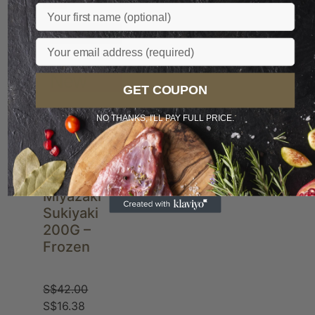
Sale
Name
Popular
Email
New
GET COUPON
NO THANKS, I'LL PAY FULL PRICE.
JP A4
Miyazaki
Sukiyaki
200G –
Frozen
S$
42.00
S$
16.38