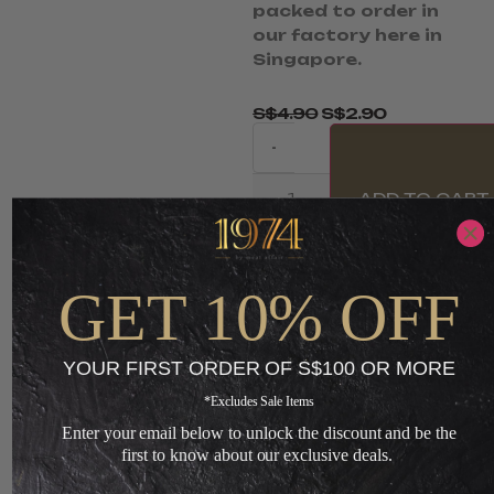
packed to order in
our factory here in
Singapore.
S$
4.90
S$
2.90
-
ADD TO CART
+
GET 10% OFF
Loading...
YOUR FIRST ORDER OF S$100 OR MORE
You May Also Like
*Excludes Sale Items
Enter your email below to unlock the discount and be the
first to know about our exclusive deals.